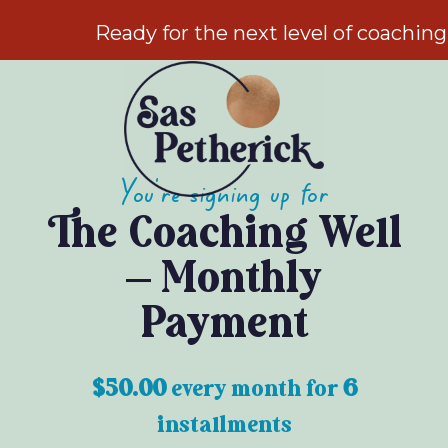
Ready for the next level of coachin
You're signing up for
The Coaching Well
– Monthly
Payment
$
50.00
every
month for
6
installments