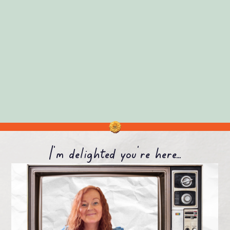
I'm delighted you're here...