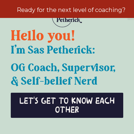
Ready for the next level of coaching?
Hello you!
I’m Sas Petherick:
OG Coach, Supervisor,
& Self-belief Nerd
Let's get to know each
other