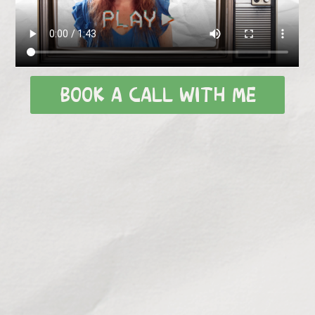
BOOK A CALL WITH ME