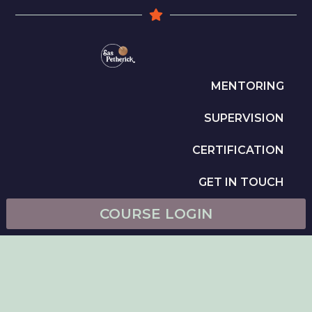
MENTORING
SUPERVISION
CERTIFICATION
GET IN TOUCH
COURSE LOGIN