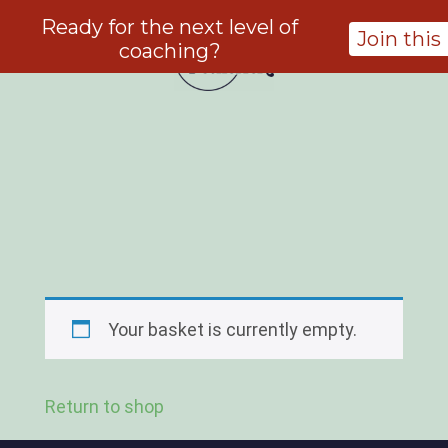
Ready for the next level of
Join thi
coaching?
Your basket is currently empty.
Return to shop